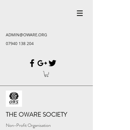
ADMIN@OWARE.ORG
07940 138 204
THE OWARE SOCIETY
Non-Profit Organisation