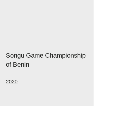
Songu Game Championship
of Benin
2020
Follow