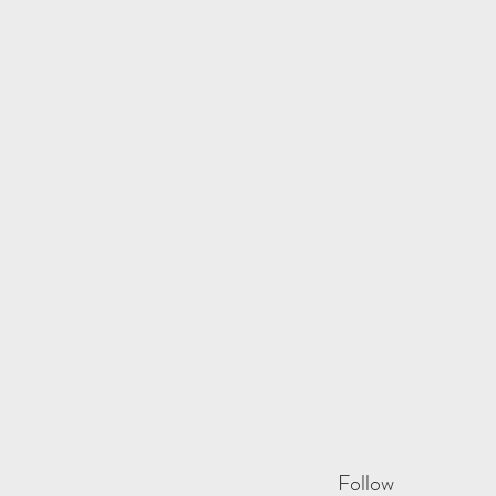
Follow