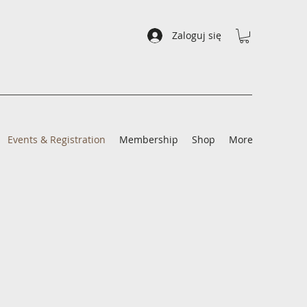
Zaloguj się
Events & Registration
Membership
Shop
More