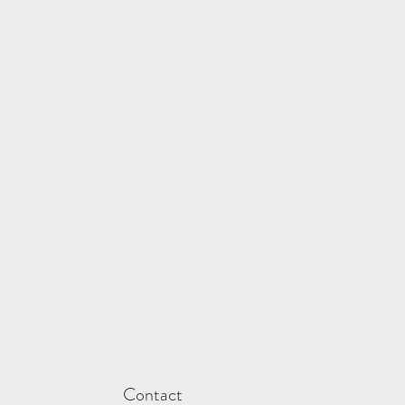
Contact