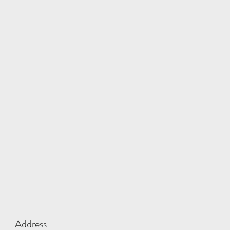
Address