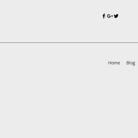
Home
Blog