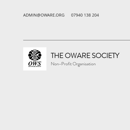
ADMIN@OWARE.ORG
07940 138 204
THE OWARE SOCIETY
Non-Profit Organisation