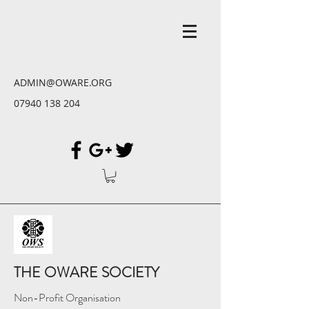
ADMIN@OWARE.ORG
07940 138 204
THE OWARE SOCIETY
Non-Profit Organisation