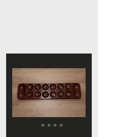
Pit & Pebble