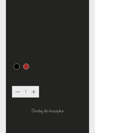
Games Ltd
Flat Board
Cena
45,00 GBP
Color
*
Sztuk
*
Dodaj do koszyka
Flat board made from red wood in