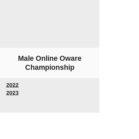
Male Online Oware
Championship
2022
2023
Follow