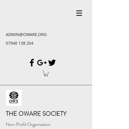
ADMIN@OWARE.ORG
07940 138 204
THE OWARE SOCIETY
Non-Profit Organisation