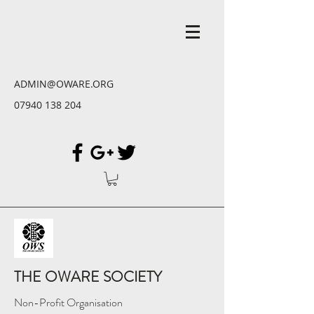
ADMIN@OWARE.ORG
07940 138 204
THE OWARE SOCIETY
Non-Profit Organisation