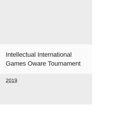
Intellectual International
Games Oware Tournament
2019
Follow