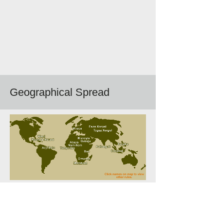
Geographical Spread
Follow