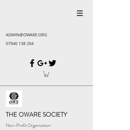
ADMIN@OWARE.ORG
07940 138 204
THE OWARE SOCIETY
Non-Profit Organisation