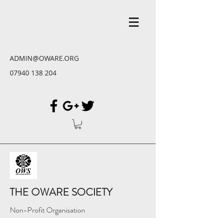
ADMIN@OWARE.ORG
07940 138 204
THE OWARE SOCIETY
Non-Profit Organisation