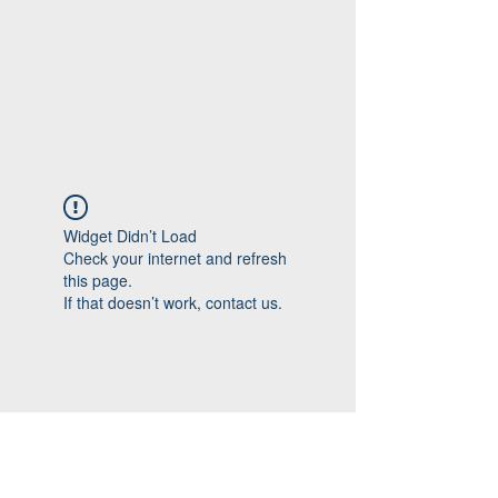
Widget Didn’t Load
Check your internet and refresh
this page.
If that doesn’t work, contact us.
Follow