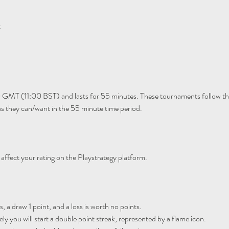
t
 GMT (11:00 BST) and lasts for 55 minutes. These tournaments follow th
 they can/want in the 55 minute time period. 
 affect your rating on the Playstrategy platform.
, a draw 1 point, and a loss is worth no points.

y you will start a double point streak, represented by a flame icon.
