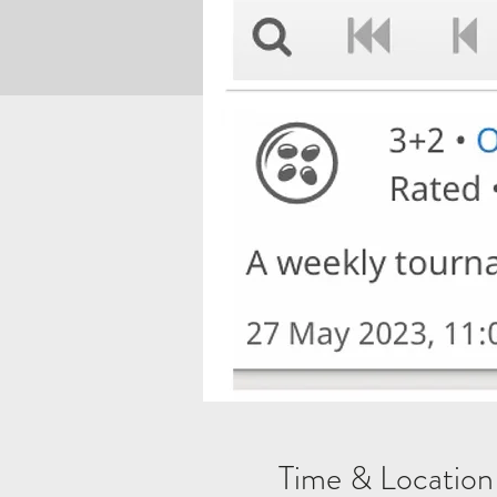
Time & Location