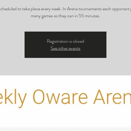
 scheduled to take place every week. In Arena tournaments each opponent 
many games as they can in 55 minutes.
Registration is closed
See other events