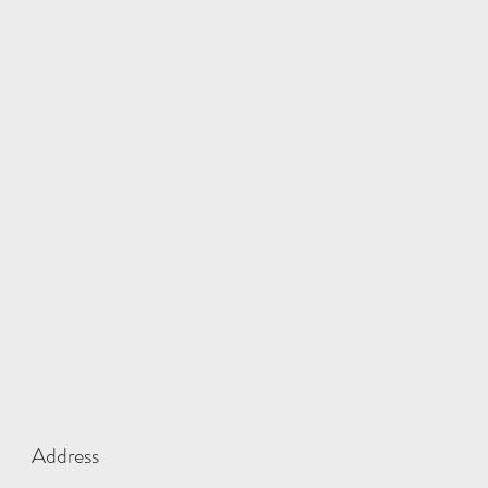
Address