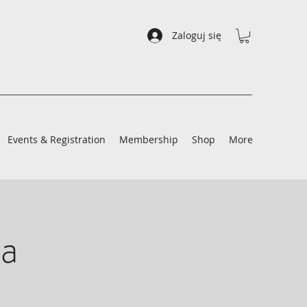
Zaloguj się
Events & Registration
Membership
Shop
More
a