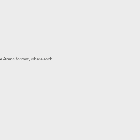
e Arena format, where each 