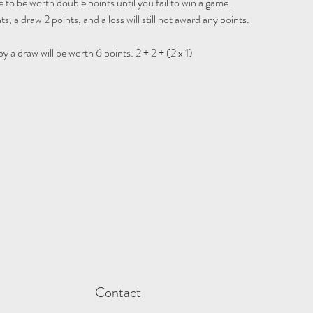
 to be worth double points until you fail to win a game.

ts, a draw 2 points, and a loss will still not award any points.

 a draw will be worth 6 points: 2 + 2 + (2 x 1)
Contact