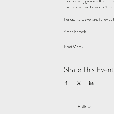
The following games will continue
That is, a win will be worth 4 poin
For example, two wins followed by
Read More >
Share This Event
Follow