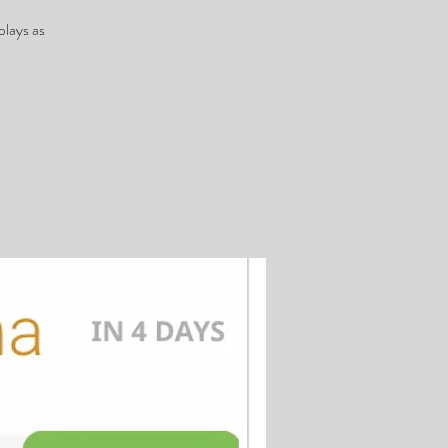
plays as