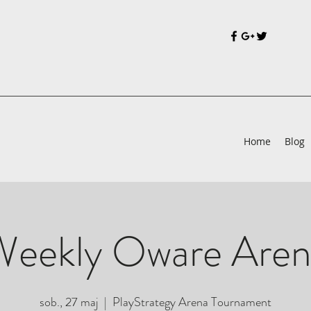
Home
Blog
Weekly Oware Aren
sob., 27 maj
  |  
PlayStrategy Arena Tournament