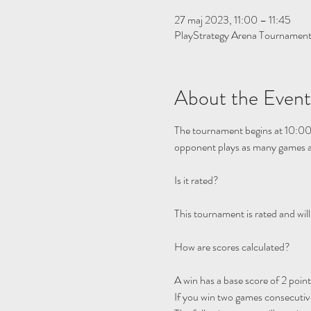
27 maj 2023, 11:00 – 11:45
PlayStrategy Arena Tournamen
About the Event
The tournament begins at 10:00
opponent plays as many games as
This tournament is rated and will
A win has a base score of 2 points
If you win two games consecutivel