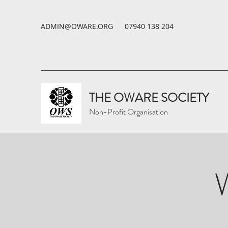
ADMIN@OWARE.ORG
07940 138 204
THE OWARE SOCIETY
Non-Profit Organisation