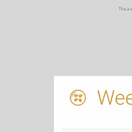
This is