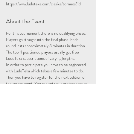
https://www.ludoteka.com/clasika/torneos?id
About the Event
For this tournament there is no qualifying phase. 
Players go straight into the final phase. Each 
round lasts approximately 8 minutes in duration.
The top 4 positioned players usually get free 
LudoTeka subscriptions of varying lengths.
In order to participate you have to be registered 
with LudoTeka which takes a few minutes to do. 
Then you have to register for the next edition of 
the tournament. You can set your preferences so 
that whenever there is a tournament you will be 
entered and notified.
This platform does not work well with some other 
browsers. You can alternatively download the 
platform onto your desktop, probably the easiest 
way to utilise the platform.
Please note we are not hosting this tournament 
merely advertising it.