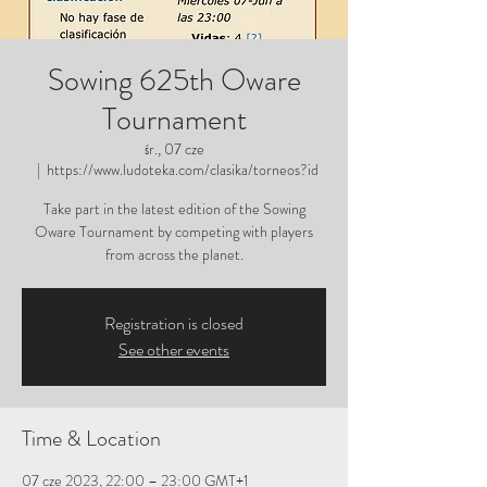
Sowing 625th Oware
Tournament
śr., 07 cze
  |  
https://www.ludoteka.com/clasika/torneos?id
Take part in the latest edition of the Sowing
Oware Tournament by competing with players
from across the planet.
Registration is closed
See other events
Time & Location
07 cze 2023, 22:00 – 23:00 GMT+1