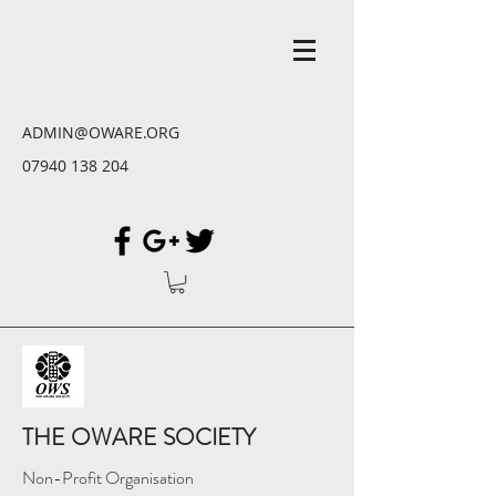
ADMIN@OWARE.ORG
07940 138 204
THE OWARE SOCIETY
Non-Profit Organisation