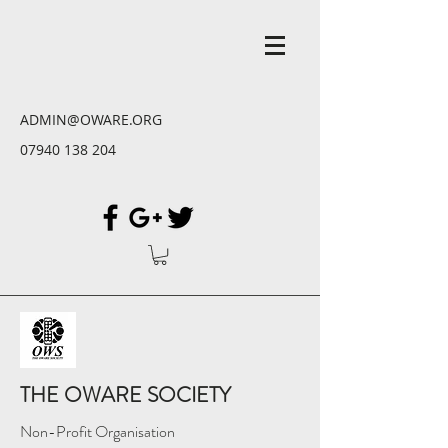
ADMIN@OWARE.ORG
07940 138 204
THE OWARE SOCIETY
Non-Profit Organisation