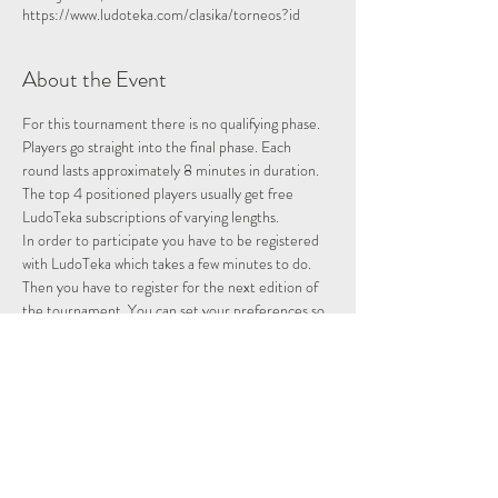
https://www.ludoteka.com/clasika/torneos?id
About the Event
For this tournament there is no qualifying phase. 
Players go straight into the final phase. Each 
round lasts approximately 8 minutes in duration.
The top 4 positioned players usually get free 
LudoTeka subscriptions of varying lengths.
In order to participate you have to be registered 
with LudoTeka which takes a few minutes to do. 
Then you have to register for the next edition of 
the tournament. You can set your preferences so 
that whenever there is a tournament you will be 
entered and notified.
This platform does not work well with some other 
browsers. You can alternatively download the 
platform onto your desktop, probably the easiest 
way to utilise the platform.
Please note we are not hosting this tournament 
merely advertising it.