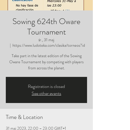
Sowing 624th Oware
Tournament
śr., 31 maj
  |  
https://www.ludoteka.com/clasika/torneos?id
Take part in the latest edition of the Sowing
Oware Tournament by competing with players
from across the planet.
Registration is closed
See other events
Time & Location
31 maj 2023, 22:00 – 23:00 GMT+1