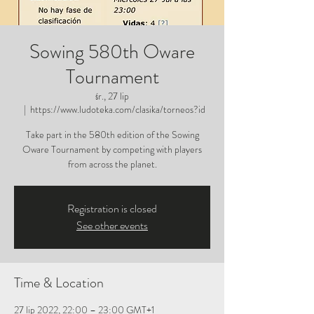
Sowing 580th Oware
Tournament
śr., 27 lip
  |  
https://www.ludoteka.com/clasika/torneos?id
Take part in the 580th edition of the Sowing
Oware Tournament by competing with players
from across the planet.
Registration is closed
See other events
Time & Location
27 lip 2022, 22:00 – 23:00 GMT+1