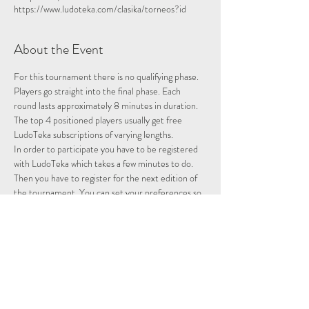
https://www.ludoteka.com/clasika/torneos?id
About the Event
For this tournament there is no qualifying phase. 
Players go straight into the final phase. Each 
round lasts approximately 8 minutes in duration.
The top 4 positioned players usually get free 
LudoTeka subscriptions of varying lengths.
In order to participate you have to be registered 
with LudoTeka which takes a few minutes to do. 
Then you have to register for the next edition of 
the tournament. You can set your preferences so 
that whenever there is a tournament you will be 
entered and notified.
This platform does not work well with some other 
browsers. You can alternatively download the 
platform onto your desktop, probably the easiest 
way to utilise the platform.
Please note we are not hosting this tournament 
merely advertising it.