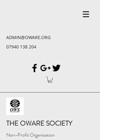
ADMIN@OWARE.ORG
07940 138 204
THE OWARE SOCIETY
Non-Profit Organisation