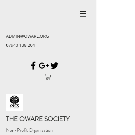
ADMIN@OWARE.ORG
07940 138 204
THE OWARE SOCIETY
Non-Profit Organisation