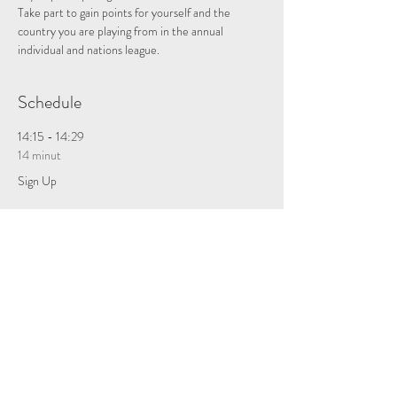
Take part to gain points for yourself and the 
country you are playing from in the annual 
individual and nations league.
Schedule
14:15 - 14:29
14 minut
Sign Up
Zobacz wszystkie
Tickets
Sprzedaż zakończona
Rodzaj biletu