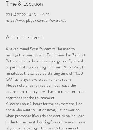
Time & Location
23 kwi 2022, 14:15 – 16:25
https://www.playok.com/en/oware/#t
About the Event
A seven round Swiss System will be used to 
manage the tournament. Each player has 7 mins + 
2s to complete their moves per game. If you wish 
to participate you can sign up from 14:15 GMT, 15 
minutes to the scheduled starting time of 14:30 
GMT at: 
playok oware tournament room
Please note once registered if you leave the 
tournament room you will have to re-enter to be 
registered for the tournament.
Allocate about 2 hours for the tournament. For 
those who want to just observe, just answer no 
when prompted if you do not want to be included 
in the tournament. Looking forward to even more 
of you participating in this week’s tournament.