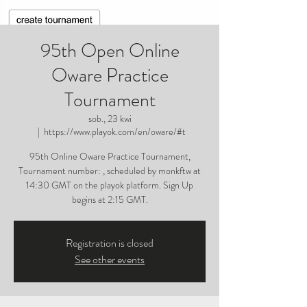
95th Open Online
Oware Practice
Tournament
sob., 23 kwi
  |  
https://www.playok.com/en/oware/#t
95th Online Oware Practice Tournament,
Tournament number: , scheduled by monkftw at
14:30 GMT on the playok platform. Sign Up
begins at 2:15 GMT.
Registration is closed
See other events