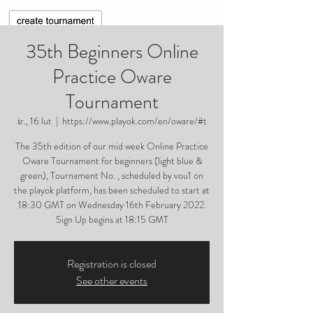
35th Beginners Online
Practice Oware
Tournament
śr., 16 lut
  |  
https://www.playok.com/en/oware/#t
The 35th edition of our mid week Online Practice
Oware Tournament for beginners (light blue &
green), Tournament No. , scheduled by vou1 on
the playok platform, has been scheduled to start at
18:30 GMT on Wednesday 16th February 2022.
Sign Up begins at 18:15 GMT
Registration is closed
See other events