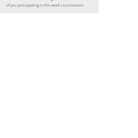
of you participating in this week’s tournament.
Tickets
Sprzedaż zakończona
Rodzaj biletu
Free
Cena
0,00 GBP
Share This Event