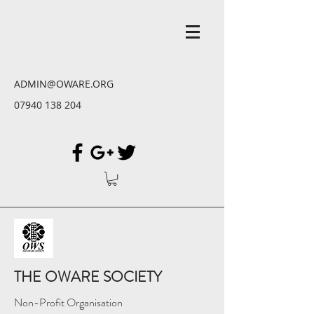
ADMIN@OWARE.ORG
07940 138 204
THE OWARE SOCIETY
Non-Profit Organisation