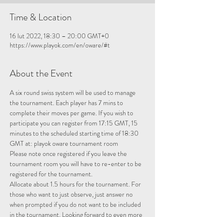
Time & Location
16 lut 2022, 18:30 – 20:00 GMT+0
https://www.playok.com/en/oware/#t
About the Event
A six round swiss system will be used to manage 
the tournament. Each player has 7 mins to 
complete their moves per game. If you wish to 
participate you can register from 17:15 GMT, 15 
minutes to the scheduled starting time of 18:30 
GMT at: 
playok oware tournament room
Please note once registered if you leave the 
tournament room you will have to re-enter to be 
registered for the tournament.
Allocate about 1.5 hours for the tournament. For 
those who want to just observe, just answer no 
when prompted if you do not want to be included 
in the tournament. Looking forward to even more 