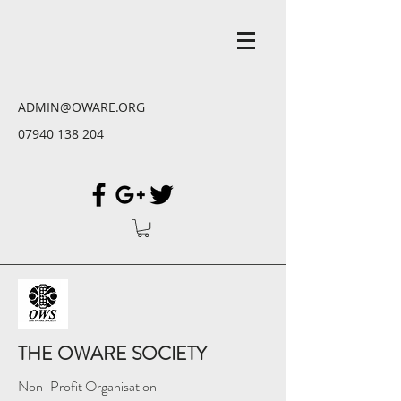
ADMIN@OWARE.ORG
07940 138 204
THE OWARE SOCIETY
Non-Profit Organisation