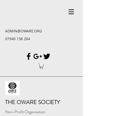
ADMIN@OWARE.ORG
07940 138 204
THE OWARE SOCIETY
Non-Profit Organisation