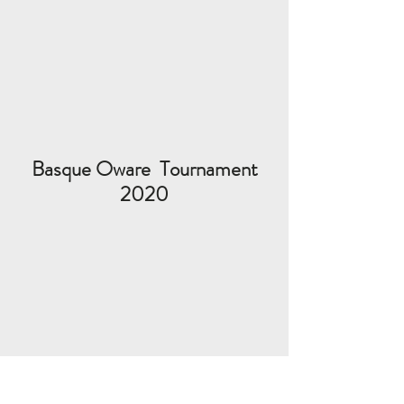
Basque Oware Tournament
2020
Follow